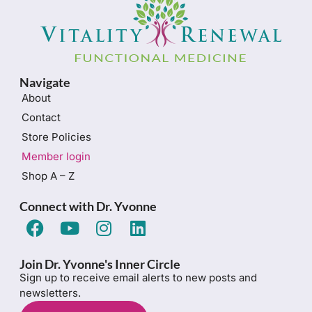
Navigate
About
Contact
Store Policies
Member login
Shop A – Z
Connect with Dr. Yvonne
Join Dr. Yvonne's Inner Circle
Sign up to receive email alerts to new posts and
newsletters.