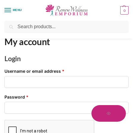
MENU
0
Home
My account
/
Search
My account
Login
Username or email address
*
Password
*