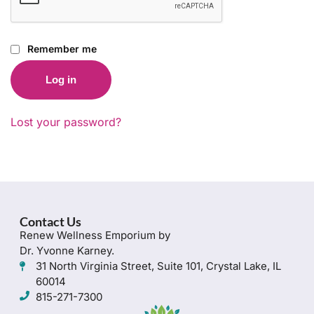
Remember me
Log in
Lost your password?
Contact Us
Renew Wellness Emporium by
Dr. Yvonne Karney.
31 North Virginia Street, Suite 101, Crystal Lake, IL
60014
815-271-7300