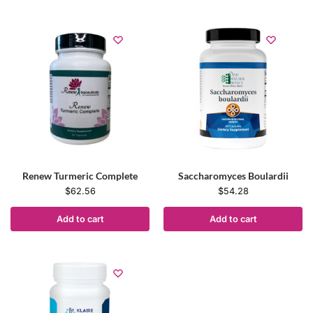
Renew Turmeric Complete
Saccharomyces Boulardii
$
62.56
$
54.28
Add to cart
Add to cart