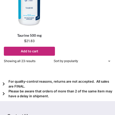
Taurine 500 mg
$
21.83
Add to cart
Showing all 23 results
For quality-control reasons, returns are not accepted. All sales
are FINAL.
Please be aware that orders of more than 2 of the same item may
have a delay in shipment.