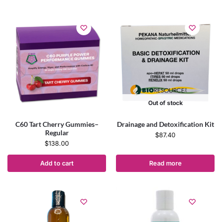
Out of stock
C60 Tart Cherry Gummies–
Drainage and Detoxification Kit
Regular
$
87.40
$
138.00
Add to cart
Read more