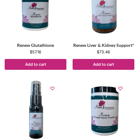
Renew Glutathione
Renew Liver & Kidney Support*
$
57.16
$
73.46
Add to cart
Add to cart