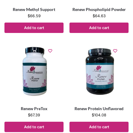
Renew Methyl Support
Renew Phospholipid Powder
$
66.59
$
64.63
Add to cart
Add to cart
Renew PreTox
Renew Protein Unflavored
$
67.39
$
104.08
Add to cart
Add to cart