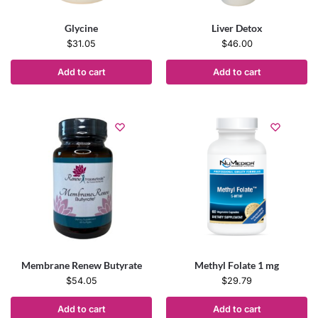
Glycine
Liver Detox
$
31.05
$
46.00
Add to cart
Add to cart
Membrane Renew Butyrate
Methyl Folate 1 mg
$
54.05
$
29.79
Add to cart
Add to cart