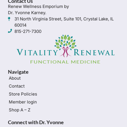
Contact Us
Renew Wellness Emporium by
Dr. Yvonne Karney.
31 North Virginia Street, Suite 101, Crystal Lake, IL
60014
815-271-7300
Navigate
About
Contact
Store Policies
Member login
Shop A – Z
Connect with Dr. Yvonne