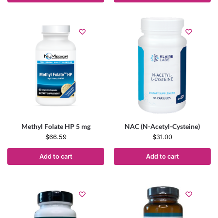
Methyl Folate HP 5 mg
NAC (N-Acetyl-Cysteine)
$
66.59
$
31.00
Add to cart
Add to cart