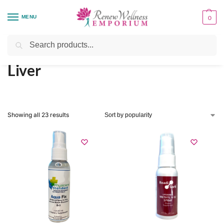
MENU
0
Home
Organ System Support
Liver
/
/
Search
Liver
Showing all 23 results