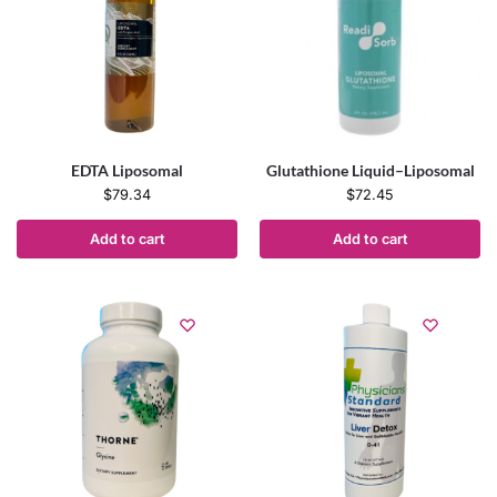
EDTA Liposomal
Glutathione Liquid–Liposomal
$
79.34
$
72.45
Add to cart
Add to cart