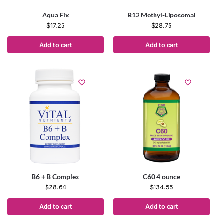
Aqua Fix
B12 Methyl-Liposomal
$
17.25
$
28.75
Add to cart
Add to cart
B6 + B Complex
C60 4 ounce
$
28.64
$
134.55
Add to cart
Add to cart