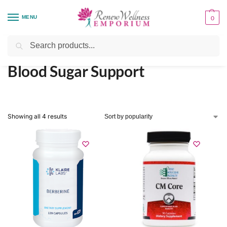
MENU
0
Home
Health Focus
Blood Sugar Support
/
/
Search
Blood Sugar Support
Showing all 4 results