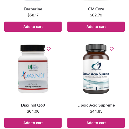
Berberine
CM Core
$
58.17
$
62.79
Add to cart
Add to cart
Diaxinol Q60
Lipoic Acid Supreme
$
64.06
$
44.85
Add to cart
Add to cart