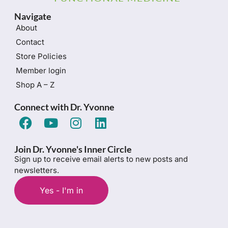
Navigate
About
Contact
Store Policies
Member login
Shop A – Z
Connect with Dr. Yvonne
Join Dr. Yvonne's Inner Circle
Sign up to receive email alerts to new posts and
newsletters.
Yes - I'm in