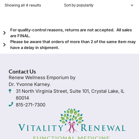
Showing all 4 results
For quality-control reasons, returns are not accepted. All sales
are FINAL.
Please be aware that orders of more than 2 of the same item may
have a delay in shipment.
Contact Us
Renew Wellness Emporium by
Dr. Yvonne Karney.
31 North Virginia Street, Suite 101, Crystal Lake, IL
60014
815-271-7300