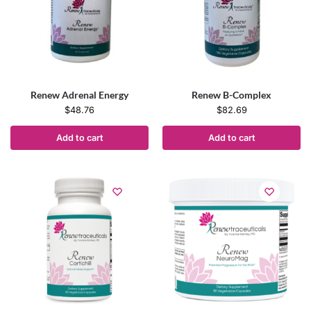
Renew Adrenal Energy
Renew B-Complex
$
48.76
$
82.69
Add to cart
Add to cart