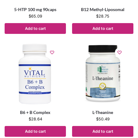
5-HTP 100 mg 90caps
B12 Methyl-Liposomal
$
65.09
$
28.75
Add to cart
Add to cart
B6 + B Complex
L-Theanine
$
28.64
$
50.49
Add to cart
Add to cart