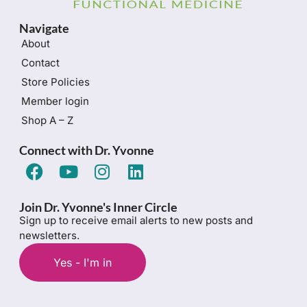
Navigate
About
Contact
Store Policies
Member login
Shop A – Z
Connect with Dr. Yvonne
Join Dr. Yvonne's Inner Circle
Sign up to receive email alerts to new posts and
newsletters.
Yes - I'm in