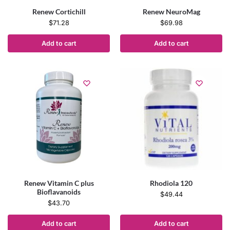
Renew Cortichill
Renew NeuroMag
$
71.28
$
69.98
Add to cart
Add to cart
Renew Vitamin C plus
Rhodiola 120
Bioflavanoids
$
49.44
$
43.70
Add to cart
Add to cart