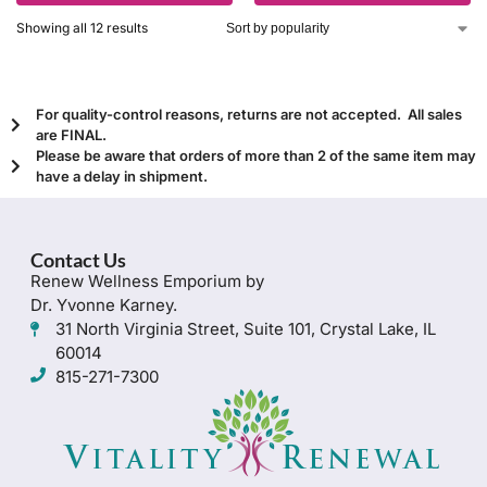
Showing all 12 results
For quality-control reasons, returns are not accepted. All sales
are FINAL.
Please be aware that orders of more than 2 of the same item may
have a delay in shipment.
Contact Us
Renew Wellness Emporium by
Dr. Yvonne Karney.
31 North Virginia Street, Suite 101, Crystal Lake, IL
60014
815-271-7300