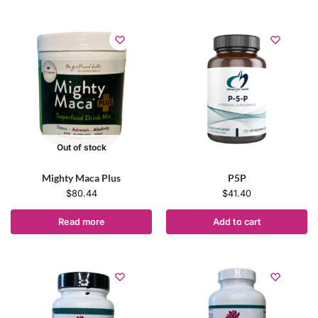
Out of stock
Mighty Maca Plus
P5P
$
80.44
$
41.40
Read more
Add to cart