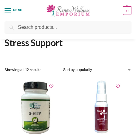
MENU
0
Home
Health Focus
Stress Support
/
/
Search
Stress Support
Showing all 12 results