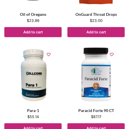
Oil of Oregano
OnGuard Throat Drops
$
23.86
$
23.00
Add to cart
Add to cart
Para-1
Paracid Forte 90 CT
$
55.14
$
87.17
Add to cart
Add to cart