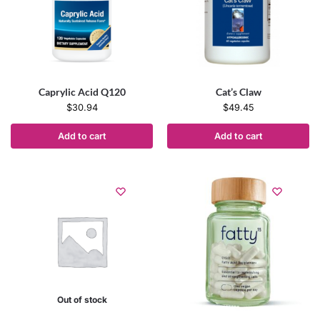
Caprylic Acid Q120
Cat’s Claw
$
30.94
$
49.45
Add to cart
Add to cart
Out of stock