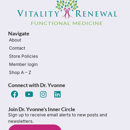
Navigate
About
Contact
Store Policies
Member login
Shop A – Z
Connect with Dr. Yvonne
Join Dr. Yvonne's Inner Circle
Sign up to receive email alerts to new posts and
newsletters.