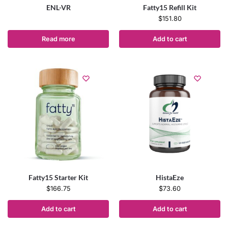
ENL-VR
Fatty15 Refill Kit
$
151.80
Read more
Add to cart
Fatty15 Starter Kit
HistaEze
$
166.75
$
73.60
Add to cart
Add to cart