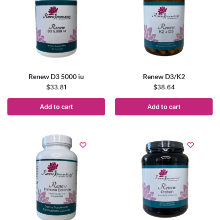
Renew D3 5000 iu
Renew D3/K2
$
33.81
$
38.64
Add to cart
Add to cart