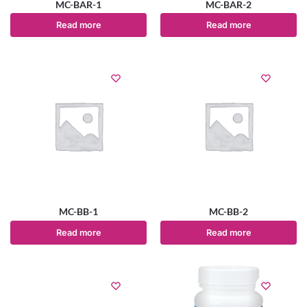
MC-BAR-1
MC-BAR-2
Read more
Read more
MC-BB-1
MC-BB-2
Read more
Read more