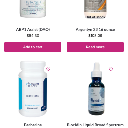
Out of stock
ABP1 Assist (DAO)
Argentyn 23 16 ounce
$
94.30
$
108.09
Add to cart
Read more
Berberine
Biocidin Liquid Broad Spectrum