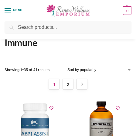
MENU
0
Home
Organ System Support
Immune
/
/
Search
Immune
Showing 1–35 of 41 results
1
2