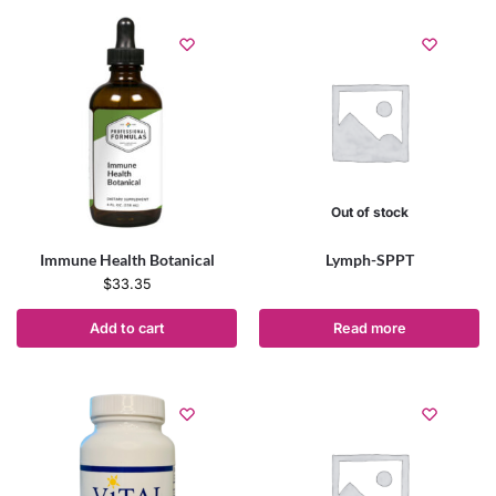
Out of stock
Immune Health Botanical
Lymph-SPPT
$
33.35
Add to cart
Read more