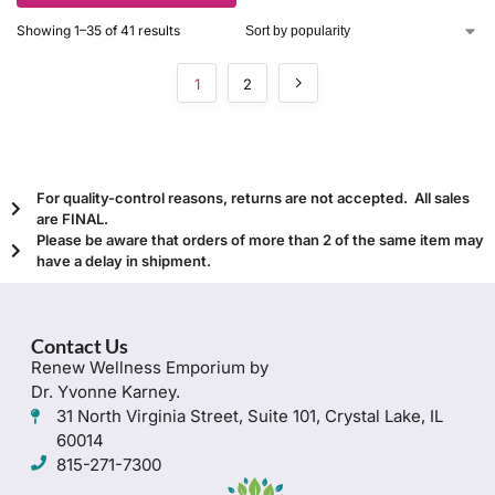
Showing 1–35 of 41 results
1
2
For quality-control reasons, returns are not accepted. All sales
are FINAL.
Please be aware that orders of more than 2 of the same item may
have a delay in shipment.
Contact Us
Renew Wellness Emporium by
Dr. Yvonne Karney.
31 North Virginia Street, Suite 101, Crystal Lake, IL
60014
815-271-7300