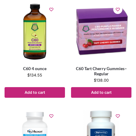
C60 4 ounce
C60 Tart Cherry Gummies–
Regular
$
134.55
$
138.00
Add to cart
Add to cart