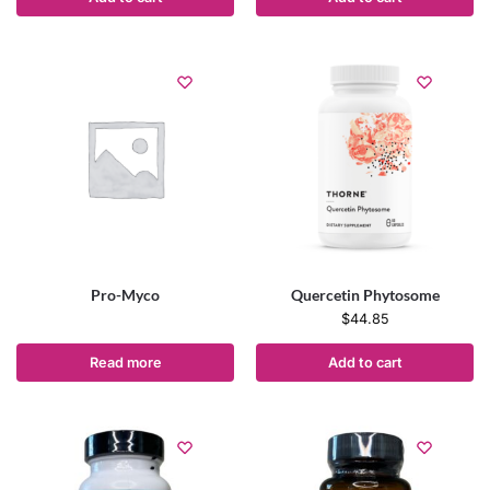
Pro-Myco
Quercetin Phytosome
$
44.85
Read more
Add to cart