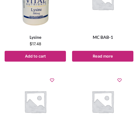
Lysine
MC BAB-1
$
17.48
Add to cart
Read more