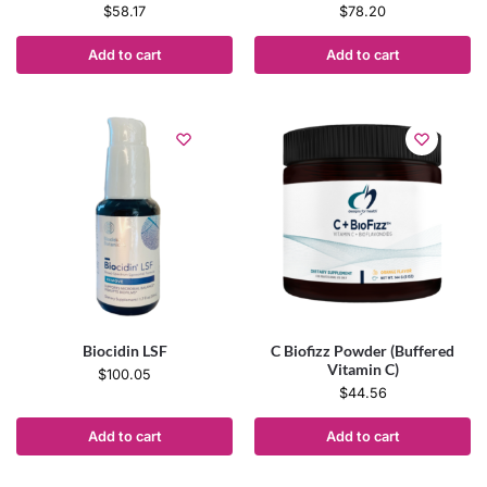
$
58.17
$
78.20
Add to cart
Add to cart
Biocidin LSF
C Biofizz Powder (Buffered
Vitamin C)
$
100.05
$
44.56
Add to cart
Add to cart