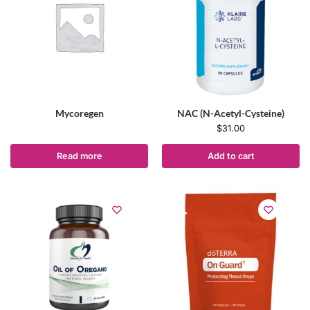
Mycoregen
NAC (N-Acetyl-Cysteine)
$
31.00
Read more
Add to cart