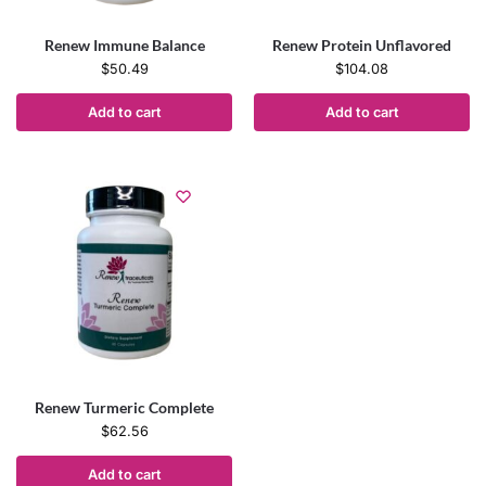
Renew Immune Balance
Renew Protein Unflavored
$
50.49
$
104.08
Add to cart
Add to cart
Renew Turmeric Complete
$
62.56
Add to cart