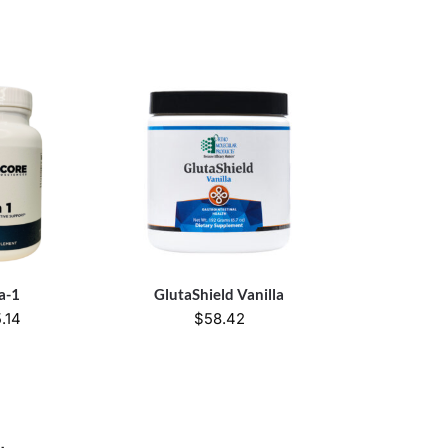
a-1
GlutaShield Vanilla
.14
$
58.42