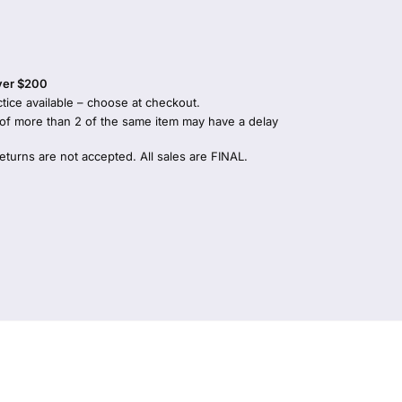
over $200
tice available – choose at checkout.
 of more than 2 of the same item may have a delay
returns are not accepted. All sales are FINAL.