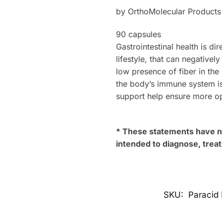
by OrthoMolecular Products
90 capsules
Gastrointestinal health is di
lifestyle, that can negative
low presence of fiber in the
the body’s immune system i
support help ensure more o
* These statements have no
intended to diagnose, treat
SKU:
Paracid 