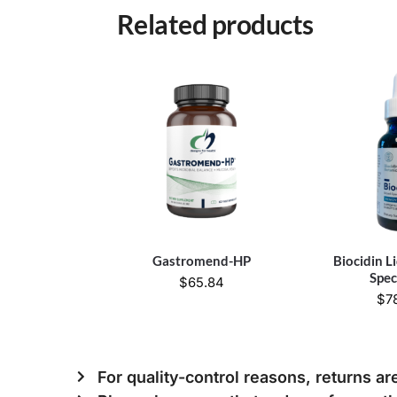
Related products
Gastromend-HP
Biocidin L
Spe
$
65.84
$
7
For quality-control reasons, returns ar