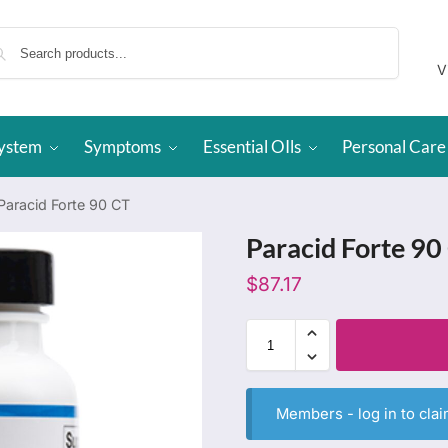
Search
V
System
Symptoms
Essential OIls
Personal Care
Paracid Forte 90 CT
Paracid Forte 90
$
87.17
Members -
log in
to clai