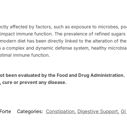
rectly affected by factors, such as exposure to microbes, po
ly impact immune function. The prevalence of refined sugar
 modern diet has been directly linked to the alteration of th
s a complex and dynamic defense system, healthy microbial
ptimal immune function.
t been evaluated by the Food and Drug Administration. T
, cure or prevent any disease.
Forte
Categories:
Constipation
,
Digestive Support
,
GI