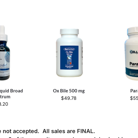
iquid Broad
Ox Bile 500 mg
Par
ctrum
$
49.78
$
55
8.20
e not accepted. All sales are FINAL.