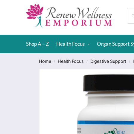
Shop A – Z
Health Focus
Organ Support 
Home
Health Focus
Digestive Support
/
/
/