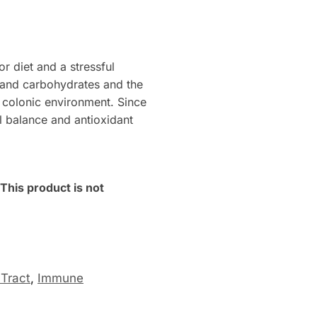
or diet and a stressful
s and carbohydrates and the
e colonic environment. Since
 balance and antioxidant
his product is not
 Tract
,
Immune