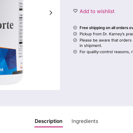
Add to wishlist
Free shipping on all orders 
Pickup from Dr. Karney’s prac
Please be aware that orders
in shipment.
For quality-control reasons, 
Description
Ingredients