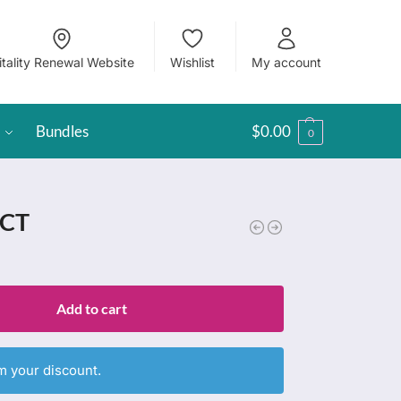
itality Renewal Website
Wishlist
My account
Bundles
$
0.00
0
 CT
Add to cart
m your discount.