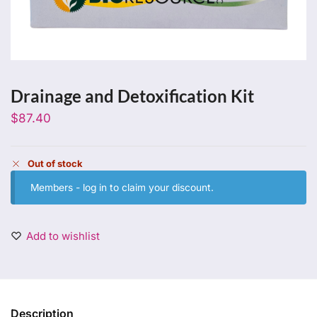
Drainage and Detoxification Kit
$
87.40
Out of stock
Members -
log in
to claim your discount.
Add to wishlist
Description