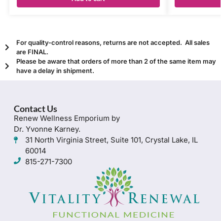
For quality-control reasons, returns are not accepted. All sales
are FINAL.
Please be aware that orders of more than 2 of the same item may
have a delay in shipment.
Contact Us
Renew Wellness Emporium by
Dr. Yvonne Karney.
31 North Virginia Street, Suite 101, Crystal Lake, IL
60014
815-271-7300