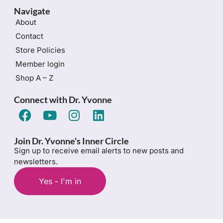
Navigate
About
Contact
Store Policies
Member login
Shop A – Z
Connect with Dr. Yvonne
Join Dr. Yvonne's Inner Circle
Sign up to receive email alerts to new posts and
newsletters.
Yes - I'm in