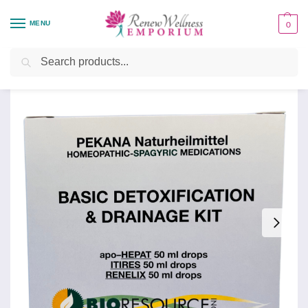
MENU
0
Home
Health Focus
Detoxification Support
Drainage and Detoxification Kit
/
/
/
Search