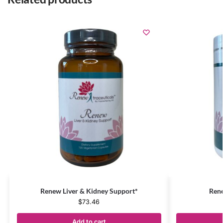
Renew Liver & Kidney Support*
Rene
$
73.46
Add to cart