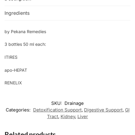
Ingredients
by Pekana Remedies
3 bottles 50 ml each:
ITIRES
apo-HEPAT
RENELIX
SKU:
Drainage
Categories:
Detoxification Support
,
Digestive Support
,
GI
Tract
,
Kidney
,
Liver
Related products