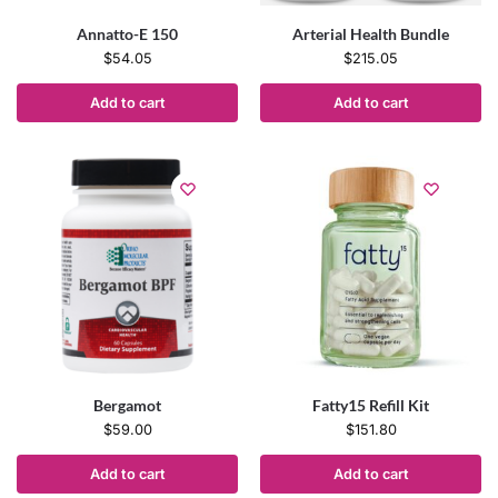
Annatto-E 150
Arterial Health Bundle
$
54.05
$
215.05
Add to cart
Add to cart
Bergamot
Fatty15 Refill Kit
$
59.00
$
151.80
Add to cart
Add to cart