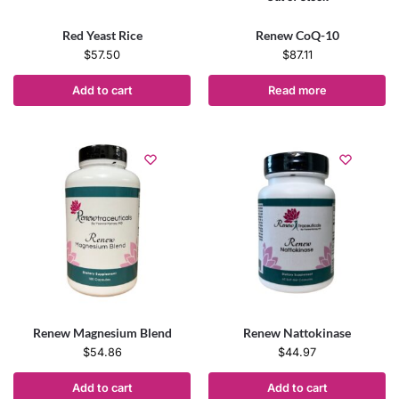
Red Yeast Rice
Renew CoQ-10
$
57.50
$
87.11
Add to cart
Read more
Renew Magnesium Blend
Renew Nattokinase
$
54.86
$
44.97
Add to cart
Add to cart