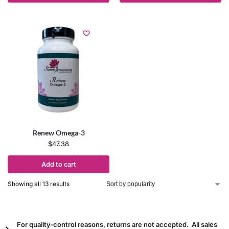
Renew Omega-3
$
47.38
Add to cart
Showing all 13 results
For quality-control reasons, returns are not accepted. All sales