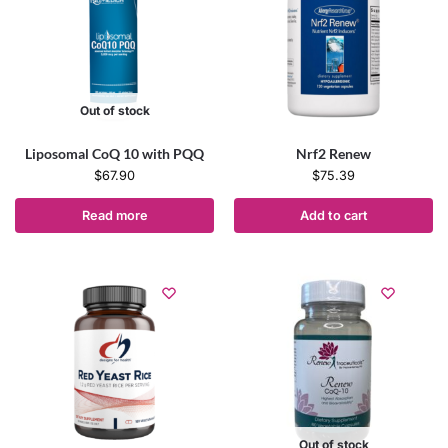
Out of stock
Liposomal CoQ 10 with PQQ
Nrf2 Renew
$
67.90
$
75.39
Read more
Add to cart
Out of stock