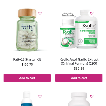
Fatty15 Starter Kit
Kyolic Aged Garlic Extract
(Original Formula) Q200
$
166.75
$
35.29
Add to cart
Add to cart