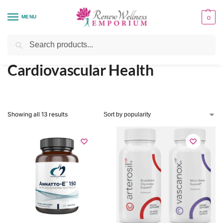
MENU
0
Home
Health Focus
Cardiovascular Health
/
/
Search
Cardiovascular Health
Showing all 13 results