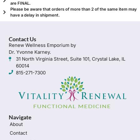
are FINAL.
Please be aware that orders of more than 2 of the same item may
have a delay in shipment.
Contact Us
Renew Wellness Emporium by
Dr. Yvonne Karney.
31 North Virginia Street, Suite 101, Crystal Lake, IL
60014
815-271-7300
Navigate
About
Contact