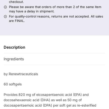
checkout.
Please be aware that orders of more than 2 of the same item
may have a delay in shipment.
For quality-control reasons, returns are not accepted. All sales
are FINAL.
Description
Ingredients
by Renewtraceuticals
60 softgels
Provides 820 mg of eicosapentaenoic acid (EPA) and
docosahexaenoic acid (DHA) as well as 50 mg of
docosapentaemoic acid (DPA) per soft gel as re-esterified