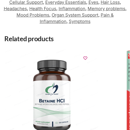
Cellular Support
,
Everyday Essentials
,
Eyes
,
Hair Loss
,
Headaches
,
Health Focus
,
Inflammation
,
Memory problems
,
Mood Problems
,
Organ System Support
,
Pain &
Inflammation
,
Symptoms
Related products