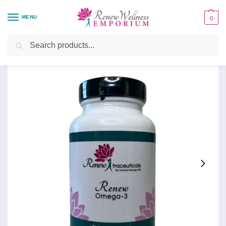
MENU
0
Home
Health Focus
Renew Omega-3
/
/
Search