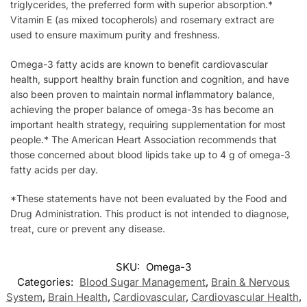
triglycerides, the preferred form with superior absorption.*
Vitamin E (as mixed tocopherols) and rosemary extract are
used to ensure maximum purity and freshness.
Omega-3 fatty acids are known to benefit cardiovascular
health, support healthy brain function and cognition, and have
also been proven to maintain normal inflammatory balance,
achieving the proper balance of omega-3s has become an
important health strategy, requiring supplementation for most
people.* The American Heart Association recommends that
those concerned about blood lipids take up to 4 g of omega-3
fatty acids per day.
*These statements have not been evaluated by the Food and
Drug Administration. This product is not intended to diagnose,
treat, cure or prevent any disease.
SKU:
Omega-3
Categories:
Blood Sugar Management
,
Brain & Nervous
System
,
Brain Health
,
Cardiovascular
,
Cardiovascular Health
,