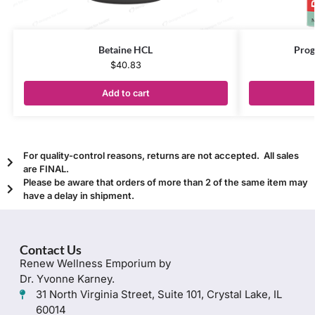
Betaine HCL
Prog
$
40.83
Add to cart
For quality-control reasons, returns are not accepted. All sales
are FINAL.
Please be aware that orders of more than 2 of the same item may
have a delay in shipment.
Contact Us
Renew Wellness Emporium by
Dr. Yvonne Karney.
31 North Virginia Street, Suite 101, Crystal Lake, IL
60014