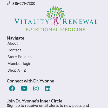
815-271-7300
Navigate
About
Contact
Store Policies
Member login
Shop A – Z
Connect with Dr. Yvonne
Join Dr. Yvonne's Inner Circle
Sign up to receive email alerts to new posts and