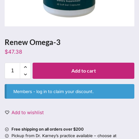
Renew Omega-3
$
47.38
Add to cart
Members -
log in
to claim your discount.
Add to wishlist
Free shipping on all orders over $200
Pickup from Dr. Karney’s practice available – choose at