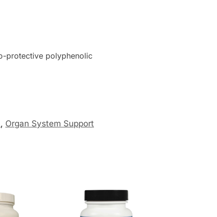
o-protective polyphenolic
s
,
Organ System Support