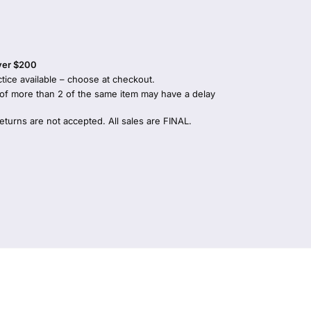
over $200
tice available – choose at checkout.
 of more than 2 of the same item may have a delay
returns are not accepted. All sales are FINAL.