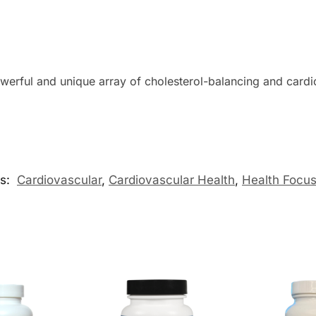
erful and unique array of cholesterol-balancing and cardi
es:
Cardiovascular
,
Cardiovascular Health
,
Health Focu