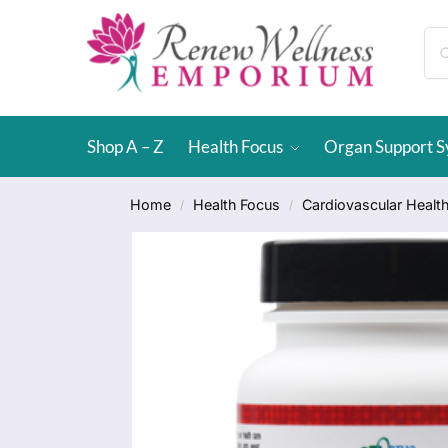
Shop A – Z
Health Focus
Organ Support 
Home
Health Focus
Cardiovascular Healt
/
/