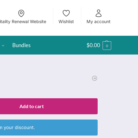
itality Renewal Website
Wishlist
My account
Bundles
$
0.00
0
Add to cart
m your discount.