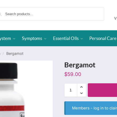
Search
V
System
Symptoms
Essential OIls
Personal Care
h
Bergamot
/
Bergamot
$
59.00
Members -
log in
to clai