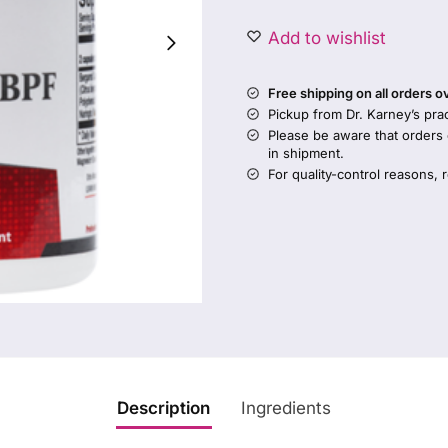
Add to wishlist
Free shipping on all orders 
Pickup from Dr. Karney’s prac
Please be aware that orders
in shipment.
For quality-control reasons, 
Description
Ingredients