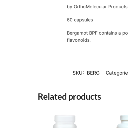
by OrthoMolecular Products
60 capsules
Bergamot BPF contains a pow
flavonoids.
SKU:
BERG
Categori
Related products