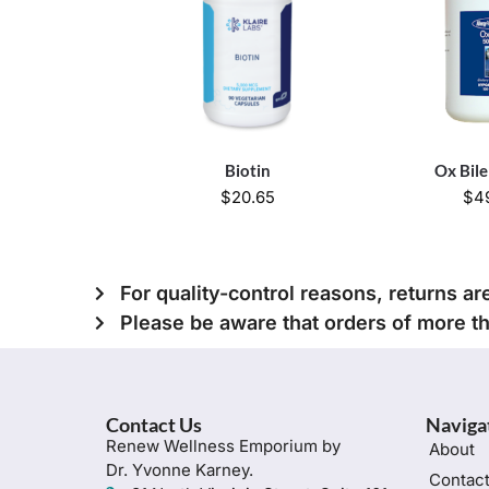
Biotin
Ox Bil
$
20.65
$
4
For quality-control reasons, returns ar
Please be aware that orders of more t
Contact Us
Naviga
Renew Wellness Emporium by
About
Dr. Yvonne Karney.
Contac