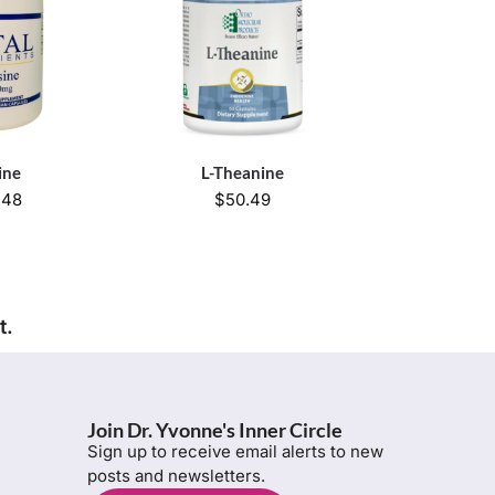
ine
L-Theanine
.48
$
50.49
t.
Join Dr. Yvonne's Inner Circle
Sign up to receive email alerts to new
posts and newsletters.