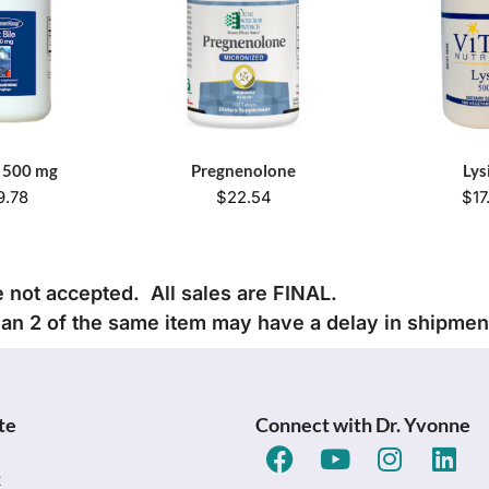
e 500 mg
Pregnenolone
Lys
9.78
$
22.54
$
17
e not accepted. All sales are FINAL.
han 2 of the same item may have a delay in shipmen
te
Connect with Dr. Yvonne
t