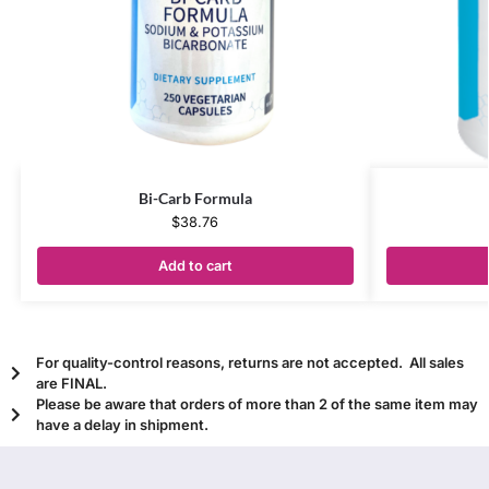
Bi-Carb Formula
$
38.76
Add to cart
For quality-control reasons, returns are not accepted. All sales
are FINAL.
Please be aware that orders of more than 2 of the same item may
have a delay in shipment.