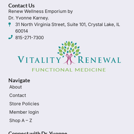
Contact Us
Renew Wellness Emporium by
Dr. Yvonne Karney.
31 North Virginia Street, Suite 101, Crystal Lake, IL
60014
815-271-7300
Navigate
About
Contact
Store Policies
Member login
Shop A – Z
Connect with Dr. Yvonne