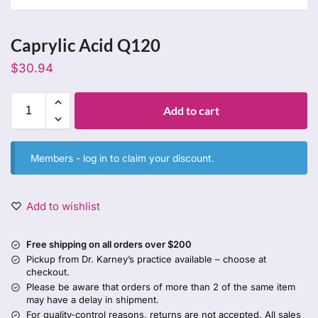
Caprylic Acid Q120
$
30.94
Add to cart
Members -
log in
to claim your discount.
Add to wishlist
Free shipping on all orders over $200
Pickup from Dr. Karney’s practice available – choose at
checkout.
Please be aware that orders of more than 2 of the same item
may have a delay in shipment.
For quality-control reasons, returns are not accepted. All sales