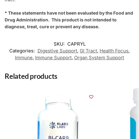
* These statements have not been evaluated by the Food and
Drug Administration. This product is not intended to
diagnose, treat, cure or prevent any disease.
SKU:
CAPRYL
Categories:
Digestive Support
,
GI Tract
,
Health Focus
,
Immune
,
Immune Support
,
Organ System Support
Related products