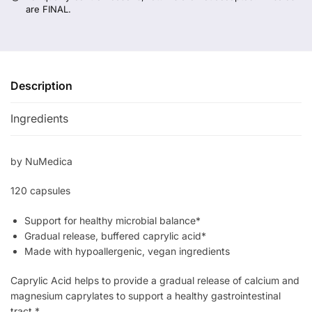
are FINAL.
Description
Ingredients
by NuMedica
120 capsules
Support for healthy microbial balance*
Gradual release, buffered caprylic acid*
Made with hypoallergenic, vegan ingredients
Caprylic Acid helps to provide a gradual release of calcium and
magnesium caprylates to support a healthy gastrointestinal
tract.*