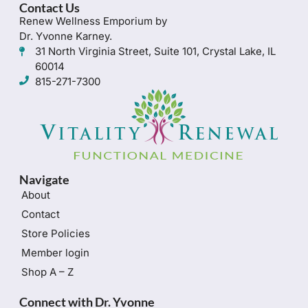
Contact Us
Renew Wellness Emporium by
Dr. Yvonne Karney.
31 North Virginia Street, Suite 101, Crystal Lake, IL
60014
815-271-7300
Navigate
About
Contact
Store Policies
Member login
Shop A – Z
Connect with Dr. Yvonne