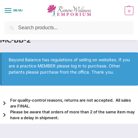
MENU
0
Home
Health Focus
Immune Support
MC-BB-2
/
/
/
Search
MC-BB-2
Beyond Balance has regulations of selling on websites. If you
are a practice MEMBER please log in to purchase. Other
patients please purchase from the office. Thank you.
For quality-control reasons, returns are not accepted. All sales
are FINAL.
Please be aware that orders of more than 2 of the same item may
have a delay in shipment.