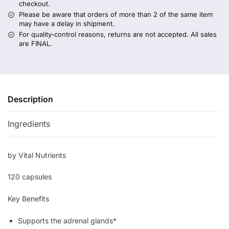
checkout.
Please be aware that orders of more than 2 of the same item
may have a delay in shipment.
For quality-control reasons, returns are not accepted. All sales
are FINAL.
Description
Ingredients
by Vital Nutrients
120 capsules
Key Benefits
Supports the adrenal glands*