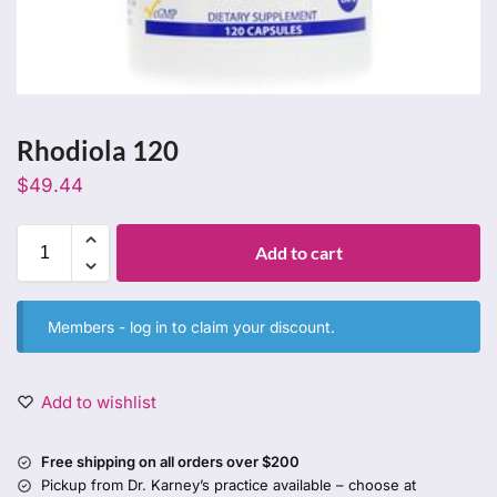
Rhodiola 120
$
49.44
Add to cart
Members -
log in
to claim your discount.
Add to wishlist
Free shipping on all orders over $200
Pickup from Dr. Karney’s practice available – choose at