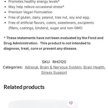
Promotes healthy energy levels*
May help relieve occasional stress*
Premium Vegan Formulation
Free of gluten, dairy, peanut, tree nut, soy and egg.
Free of artificial flavors, colors, sweeteners, excipients
(fillers, coatings, binders), sugar and non-GMO
* These statements have not been evaluated by the Food and
Drug Administration. This product is not intended to
diagnose, treat, cure or prevent any disease.
SKU:
RHO120
Categories:
Adrenal
,
Brain & Nervous System
,
Brain Health
,
Stress Support
Related products