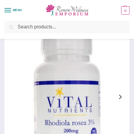
MENU
0
Home
Health Focus
Brain Health
Rhodiola 120
/
/
/
Search