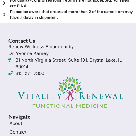
are FINAL.
Please be aware that orders of more than 2 of the same item may
have a delay in shipment.
Contact Us
Renew Wellness Emporium by
Dr. Yvonne Karney.
31 North Virginia Street, Suite 101, Crystal Lake, IL
60014
815-271-7300
Navigate
About
Contact