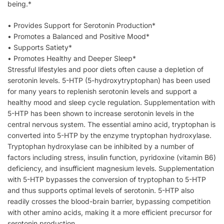
being.*
• Provides Support for Serotonin Production*
• Promotes a Balanced and Positive Mood*
• Supports Satiety*
• Promotes Healthy and Deeper Sleep*
Stressful lifestyles and poor diets often cause a depletion of
serotonin levels. 5-HTP (5-hydroxytryptophan) has been used
for many years to replenish serotonin levels and support a
healthy mood and sleep cycle regulation. Supplementation with
5-HTP has been shown to increase serotonin levels in the
central nervous system. The essential amino acid, tryptophan is
converted into 5-HTP by the enzyme tryptophan hydroxylase.
Tryptophan hydroxylase can be inhibited by a number of
factors including stress, insulin function, pyridoxine (vitamin B6)
deficiency, and insufficient magnesium levels. Supplementation
with 5-HTP bypasses the conversion of tryptophan to 5-HTP
and thus supports optimal levels of serotonin. 5-HTP also
readily crosses the blood-brain barrier, bypassing competition
with other amino acids, making it a more efficient precursor for
serotonin production.