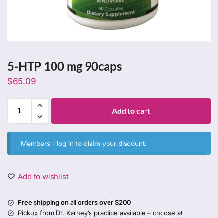
5-HTP 100 mg 90caps
$
65.09
Add to cart
Members -
log in
to claim your discount.
Add to wishlist
Free shipping on all orders over $200
Pickup from Dr. Karney’s practice available – choose at