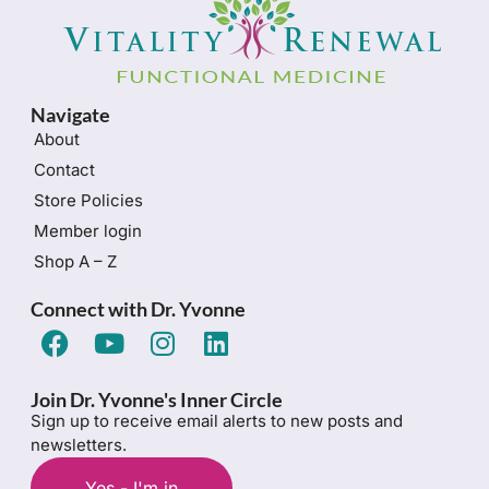
Navigate
About
Contact
Store Policies
Member login
Shop A – Z
Connect with Dr. Yvonne
Join Dr. Yvonne's Inner Circle
Sign up to receive email alerts to new posts and
newsletters.
Yes - I'm in