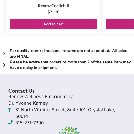
Renew Cortichill
$
71.28
Add to cart
For quality-control reasons, returns are not accepted. All sales
are FINAL.
Please be aware that orders of more than 2 of the same item may
have a delay in shipment.
Contact Us
Renew Wellness Emporium by
Dr. Yvonne Karney.
31 North Virginia Street, Suite 101, Crystal Lake, IL
60014
815-271-7300