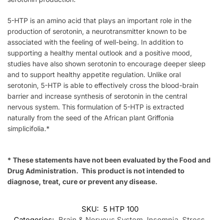
5-HTP is an amino acid that plays an important role in the
production of serotonin, a neurotransmitter known to be
associated with the feeling of well-being. In addition to
supporting a healthy mental outlook and a positive mood,
studies have also shown serotonin to encourage deeper sleep
and to support healthy appetite regulation. Unlike oral
serotonin, 5-HTP is able to effectively cross the blood-brain
barrier and increase synthesis of serotonin in the central
nervous system. This formulation of 5-HTP is extracted
naturally from the seed of the African plant Griffonia
simplicifolia.*
* These statements have not been evaluated by the Food and
Drug Administration. This product is not intended to
diagnose, treat, cure or prevent any disease.
SKU:
5 HTP 100
Categories:
Brain & Nervous System
,
Insomnia
,
Stress
,