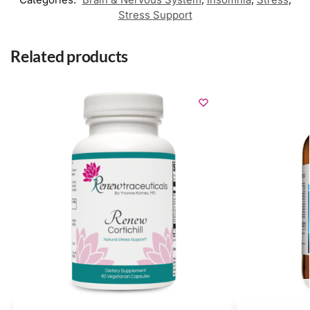
Stress Support
Related products