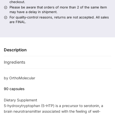
checkout.
Please be aware that orders of more than 2 of the same item
may have a delay in shipment.
For quality-control reasons, returns are not accepted. All sales
are FINAL.
Description
Ingredients
by OrthoMolecular
90 capsules
Dietary Supplement
5-hydroxytryptophan (5-HTP) is a precursor to serotonin, a
brain neurotransmitter associated with the feeling of well-