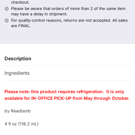
checkout.
Please be aware that orders of more than 2 of the same item
may have a delay in shipment.
For quality-control reasons, returns are not accepted. All sales
are FINAL.
Description
Ingredients
Please note: this product requires refrigeration. It is only
available for IN-OFFICE PICK-UP from May through October.
by Readisorb
4 fl oz (118.2 mL)