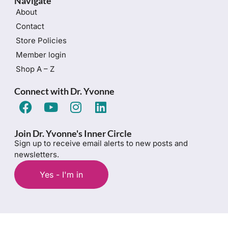
Navigate
About
Contact
Store Policies
Member login
Shop A – Z
Connect with Dr. Yvonne
Join Dr. Yvonne's Inner Circle
Sign up to receive email alerts to new posts and
newsletters.
Yes - I'm in