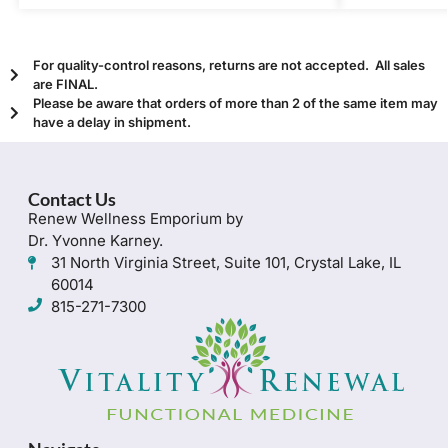
For quality-control reasons, returns are not accepted. All sales
are FINAL.
Please be aware that orders of more than 2 of the same item may
have a delay in shipment.
Contact Us
Renew Wellness Emporium by
Dr. Yvonne Karney.
31 North Virginia Street, Suite 101, Crystal Lake, IL
60014
815-271-7300