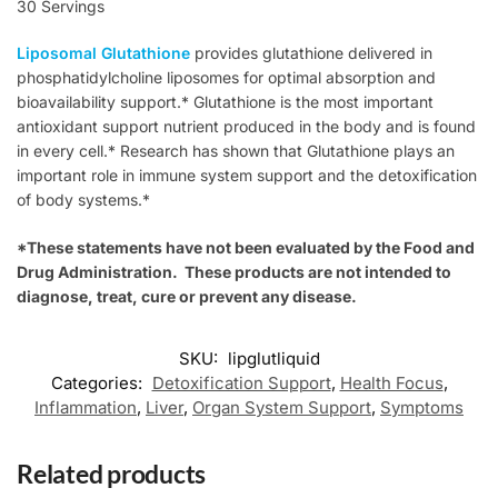
30 Servings
Liposomal Glutathione
provides glutathione delivered in
phosphatidylcholine liposomes for optimal absorption and
bioavailability support.* Glutathione is the most important
antioxidant support nutrient produced in the body and is found
in every cell.* Research has shown that Glutathione plays an
important role in immune system support and the detoxification
of body systems.*
*These statements have not been evaluated by the Food and
Drug Administration. These products are not intended to
diagnose, treat, cure or prevent any disease.
SKU:
lipglutliquid
Categories:
Detoxification Support
,
Health Focus
,
Inflammation
,
Liver
,
Organ System Support
,
Symptoms
Related products