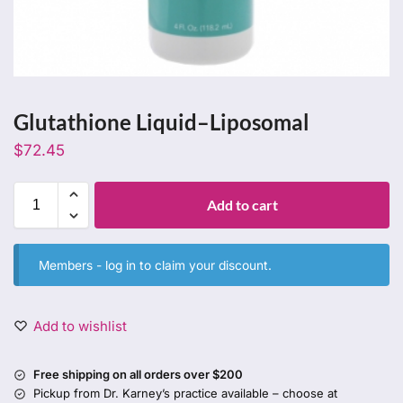
Glutathione Liquid–Liposomal
$
72.45
Add to cart
Members -
log in
to claim your discount.
Add to wishlist
Free shipping on all orders over $200
Pickup from Dr. Karney’s practice available – choose at