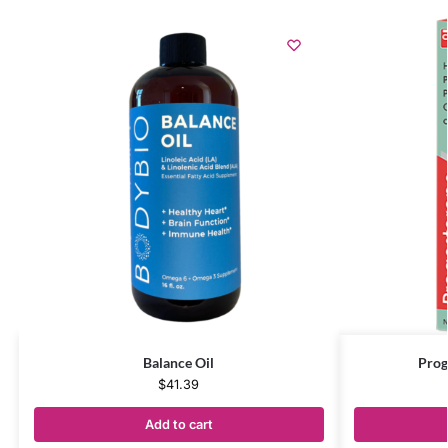
Balance Oil
Prog
$
41.39
Add to cart