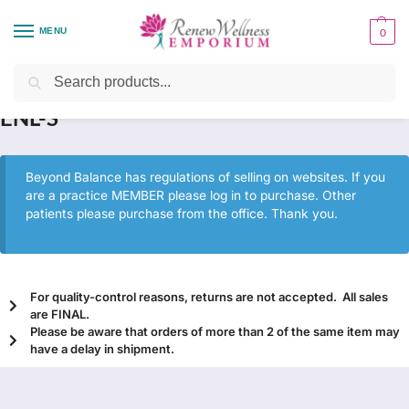
MENU
0
Home
Health Focus
Hormone Health
ENL-S
/
/
/
Search
ENL-S
Beyond Balance has regulations of selling on websites. If you
are a practice MEMBER please log in to purchase. Other
patients please purchase from the office. Thank you.
For quality-control reasons, returns are not accepted. All sales
are FINAL.
Please be aware that orders of more than 2 of the same item may
have a delay in shipment.