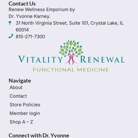
Contact Us
Renew Wellness Emporium by
Dr. Yvonne Karney.
31 North Virginia Street, Suite 101, Crystal Lake, IL
60014
815-271-7300
Navigate
About
Contact
Store Policies
Member login
Shop A – Z
Connect with Dr. Yvonne