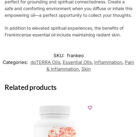
perfect for grounding and spiritual connectedness. Create a
safe and comforting environment when you diffuse or inhale this
empowering oil—a perfect opportunity to collect your thoughts.
In addition to elevated spiritual experiences, the benefits of
Frankincense essential oil include maintaining radiant skin.
SKU:
frankeo
Categories:
doTERRA Oils
,
Essential OIls
,
Inflammation
,
Pain
& Inflammation
,
Skin
Related products