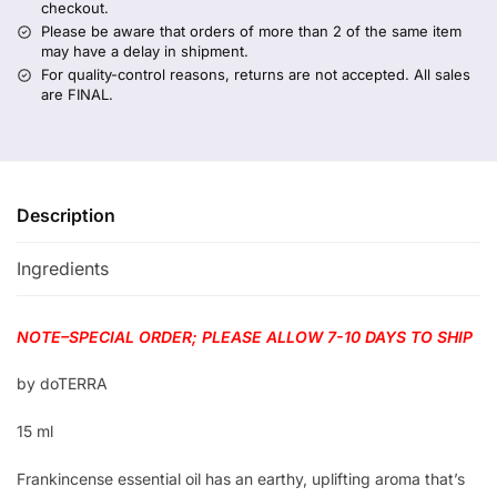
checkout.
Please be aware that orders of more than 2 of the same item
may have a delay in shipment.
For quality-control reasons, returns are not accepted. All sales
are FINAL.
Description
Ingredients
NOTE–SPECIAL ORDER; PLEASE ALLOW 7-10 DAYS TO SHIP
by doTERRA
15 ml
Frankincense essential oil has an earthy, uplifting aroma that’s