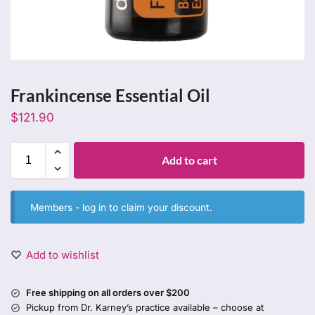
Frankincense Essential Oil
$
121.90
Add to cart
Members -
log in
to claim your discount.
Add to wishlist
Free shipping on all orders over $200
Pickup from Dr. Karney’s practice available – choose at