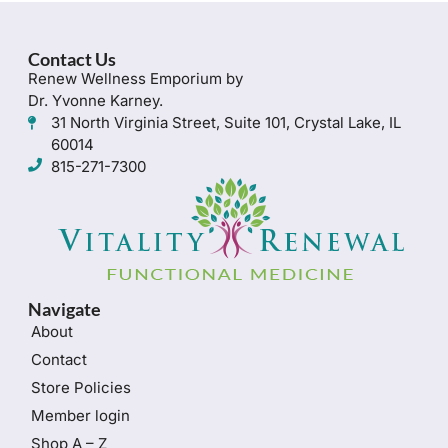
Contact Us
Renew Wellness Emporium by
Dr. Yvonne Karney.
31 North Virginia Street, Suite 101, Crystal Lake, IL
60014
815-271-7300
Navigate
About
Contact
Store Policies
Member login
Shop A – Z