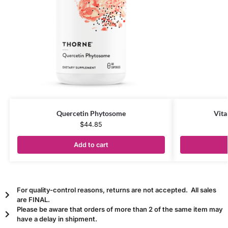
Quercetin Phytosome
Vita
$
44.85
Add to cart
For quality-control reasons, returns are not accepted. All sales
are FINAL.
Please be aware that orders of more than 2 of the same item may
have a delay in shipment.