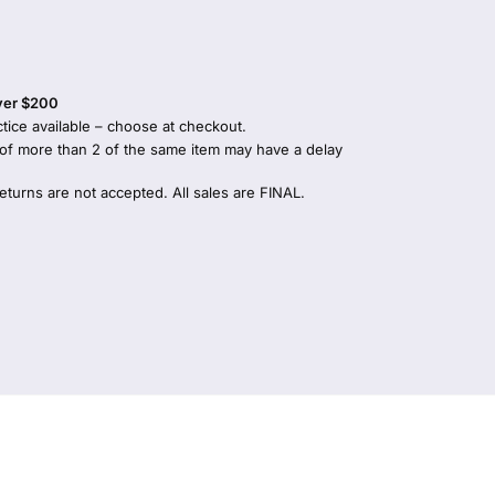
over $200
tice available – choose at checkout.
 of more than 2 of the same item may have a delay
returns are not accepted. All sales are FINAL.