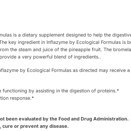
mulas is a dietary supplement designed to help the digestiv
The key ingredient in Inflazyme by Ecological Formulas is 
om the steam and juice of the pineapple fruit. The bromelai
provide a very powerful blend of ingredients..
lazyme by Ecological Formulas as directed may receive a 
 functioning by assisting in the digestion of proteins.*
tion response.*
t been evaluated by the Food and Drug Administration. T
, cure or prevent any disease.