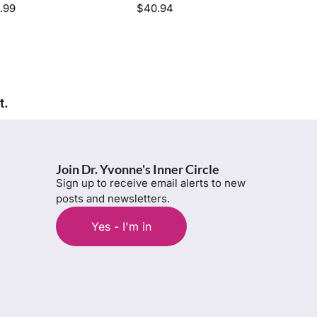
.99
$
40.94
t.
Join Dr. Yvonne's Inner Circle
Sign up to receive email alerts to new
posts and newsletters.
Yes - I'm in