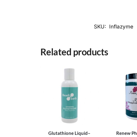
SKU:
Inflazyme
Related products
Glutathione Liquid–
Renew Ph