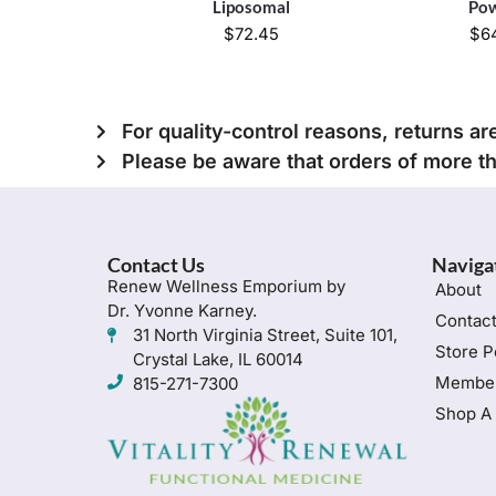
Liposomal
Po
$
72.45
$
6
For quality-control reasons, returns ar
Please be aware that orders of more t
Contact Us
Naviga
Renew Wellness Emporium by
About
Dr. Yvonne Karney.
Contac
31 North Virginia Street, Suite 101,
Store P
Crystal Lake, IL 60014
Member
815-271-7300
Shop A 