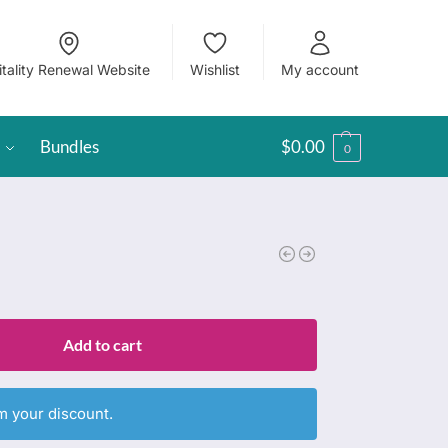
itality Renewal Website
Wishlist
My account
Bundles
$
0.00
0
Add to cart
m your discount.