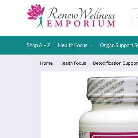
Shop A – Z
Health Focus
Organ Support 
Home
Health Focus
Detoxification Suppor
/
/