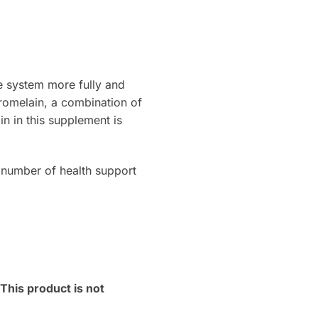
e system more fully and
bromelain, a combination of
n in this supplement is
number of health support
his product is not