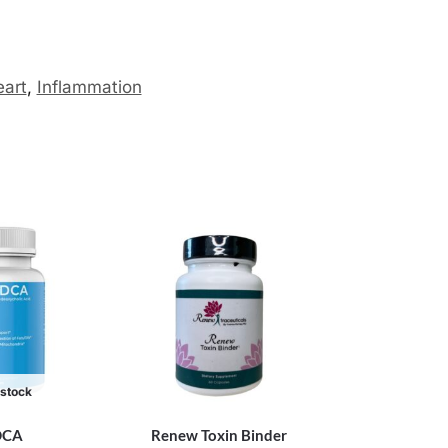
art
,
Inflammation
 stock
DCA
Renew Toxin Binder