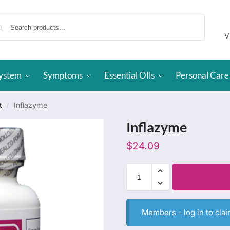
Search
V
System
Symptoms
Essential OIls
Personal Care
t
Inflazyme
/
Inflazyme
$
24.09
Members -
log in
to clai