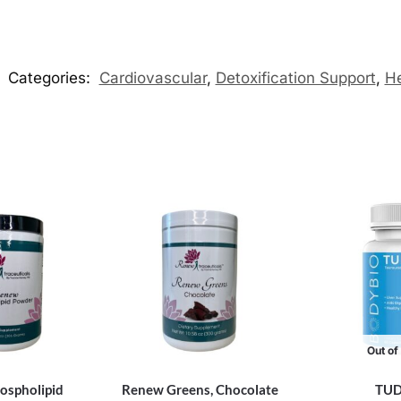
Categories:
Cardiovascular
,
Detoxification Support
,
He
Out of
ospholipid
Renew Greens, Chocolate
TU