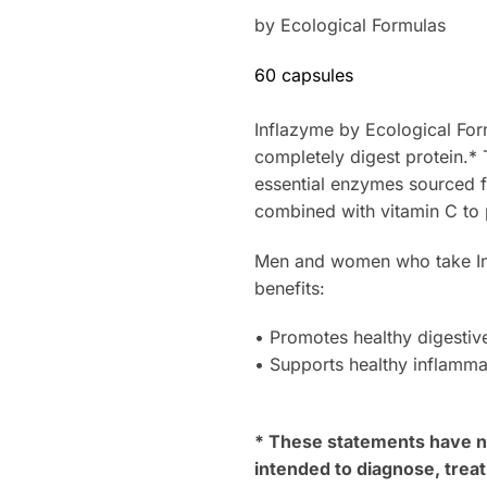
by Ecological Formulas
60 capsules
Inflazyme by Ecological For
completely digest protein.* 
essential enzymes sourced fr
combined with vitamin C to 
Men and women who take Inf
benefits:
• Promotes healthy digestive
• Supports healthy inflamma
* These statements have no
intended to diagnose, treat