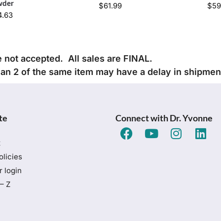
wder
$
61.99
$
59
4.63
e not accepted. All sales are FINAL.
han 2 of the same item may have a delay in shipmen
te
Connect with Dr. Yvonne
t
olicies
 login
– Z