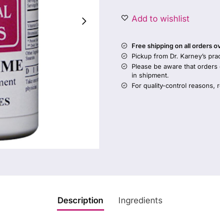
Add to wishlist
Free shipping on all orders 
Pickup from Dr. Karney’s prac
Please be aware that orders
in shipment.
For quality-control reasons, 
Description
Ingredients