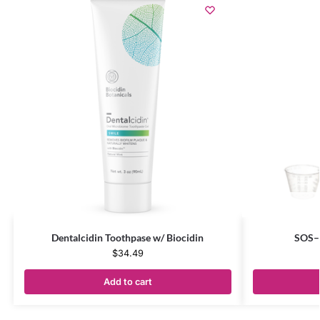
Dentalcidin Toothpase w/ Biocidin
SOS–S
$
34.49
Add to cart