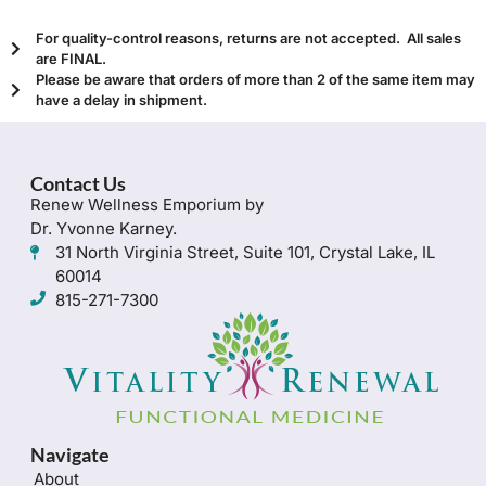
For quality-control reasons, returns are not accepted. All sales
are FINAL.
Please be aware that orders of more than 2 of the same item may
have a delay in shipment.
Contact Us
Renew Wellness Emporium by
Dr. Yvonne Karney.
31 North Virginia Street, Suite 101, Crystal Lake, IL
60014
815-271-7300
Navigate
About