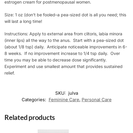
estrogen cream for postmenopausal women.
Size: 1 oz (don’t be fooled–a pea-sized dot is all you need; this
will last a long time!
Instructions: Apply to external area from clitoris, labia minora
(inner lips) all the way to the anus. Start with a pea-sized dot
(about 1/8 tsp) daily. Anticipate noticeable improvements in 6-
8 weeks. If no improvement increase to 1/4 tsp daily. Over
time you may be able to decrease dose significantly.
Experiment and use smallest amount that provides sustained
relief.
SKU:
julva
Categories:
Feminine Care
,
Personal Care
Related products