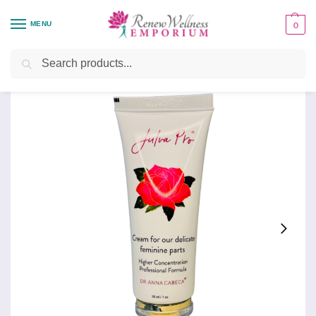
MENU
0
Home
Personal Care
Feminine Care
Julva Pro
/
/
/
Search