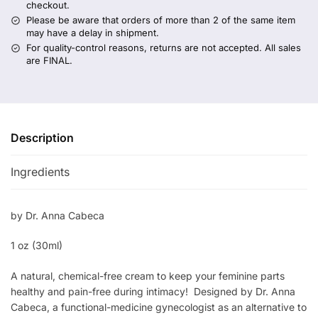
checkout.
Please be aware that orders of more than 2 of the same item
may have a delay in shipment.
For quality-control reasons, returns are not accepted. All sales
are FINAL.
Description
Ingredients
by Dr. Anna Cabeca
1 oz (30ml)
A natural, chemical-free cream to keep your feminine parts
healthy and pain-free during intimacy! Designed by Dr. Anna
Cabeca, a functional-medicine gynecologist as an alternative to