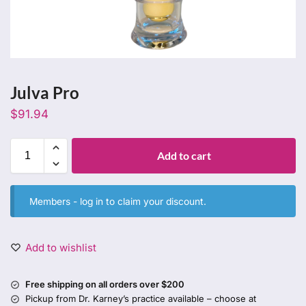
Julva Pro
$
91.94
Add to cart
Members -
log in
to claim your discount.
Add to wishlist
Free shipping on all orders over $200
Pickup from Dr. Karney’s practice available – choose at