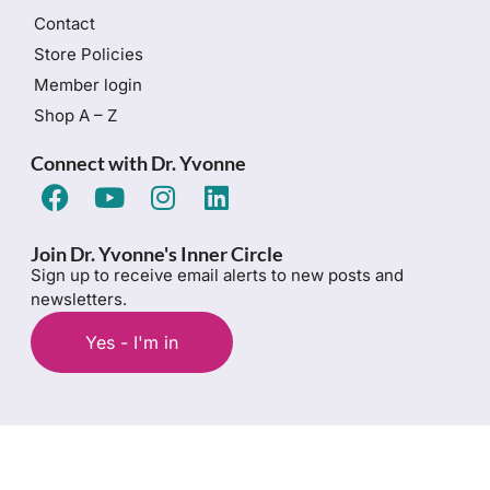
Contact
Store Policies
Member login
Shop A – Z
Connect with Dr. Yvonne
Join Dr. Yvonne's Inner Circle
Sign up to receive email alerts to new posts and
newsletters.
Yes - I'm in