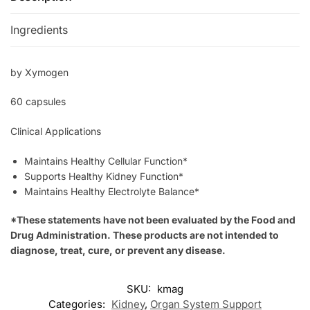
Ingredients
by Xymogen
60 capsules
Clinical Applications
Maintains Healthy Cellular Function*
Supports Healthy Kidney Function*
Maintains Healthy Electrolyte Balance*
*These statements have not been evaluated by the Food and
Drug Administration. These products are not intended to
diagnose, treat, cure, or prevent any disease.
SKU:
kmag
Categories:
Kidney
,
Organ System Support