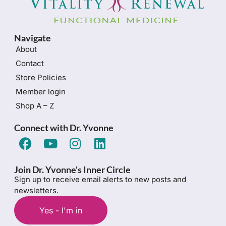
Navigate
About
Contact
Store Policies
Member login
Shop A – Z
Connect with Dr. Yvonne
Join Dr. Yvonne's Inner Circle
Sign up to receive email alerts to new posts and
newsletters.
Yes - I'm in