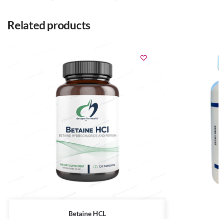
Related products
Betaine HCL