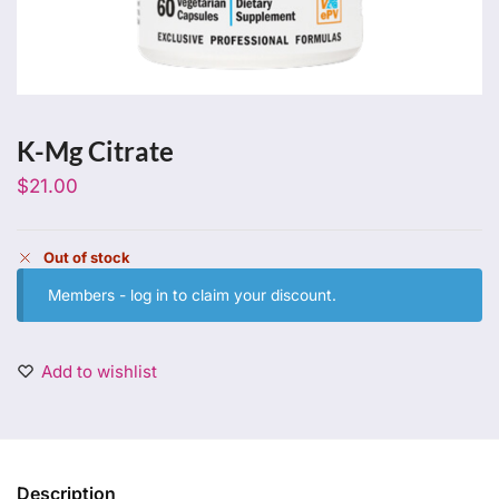
K-Mg Citrate
$
21.00
Out of stock
Members -
log in
to claim your discount.
Add to wishlist
Description