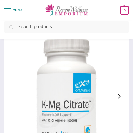
MENU
0
Home
Organ System Support
Kidney
K-Mg Citrate
/
/
/
Search