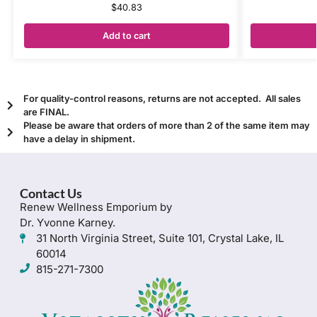
$
40.83
Add to cart
For quality-control reasons, returns are not accepted. All sales
are FINAL.
Please be aware that orders of more than 2 of the same item may
have a delay in shipment.
Contact Us
Renew Wellness Emporium by
Dr. Yvonne Karney.
31 North Virginia Street, Suite 101, Crystal Lake, IL
60014
815-271-7300