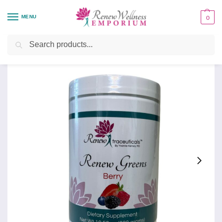
MENU
0
Home
Health Focus
Renew Greens, Berry
/
/
Search