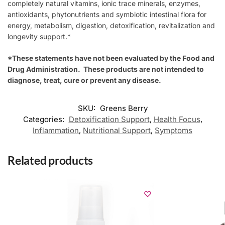
completely natural vitamins, ionic trace minerals, enzymes,
antioxidants, phytonutrients and symbiotic intestinal flora for
energy, metabolism, digestion, detoxification, revitalization and
longevity support.*
*These statements have not been evaluated by the Food and
Drug Administration. These products are not intended to
diagnose, treat, cure or prevent any disease.
SKU:
Greens Berry
Categories:
Detoxification Support
,
Health Focus
,
Inflammation
,
Nutritional Support
,
Symptoms
Related products