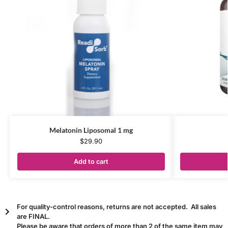
Melatonin Liposomal 1 mg
$
29.90
Add to cart
For quality-control reasons, returns are not accepted. All sales
are FINAL.
Please be aware that orders of more than 2 of the same item may