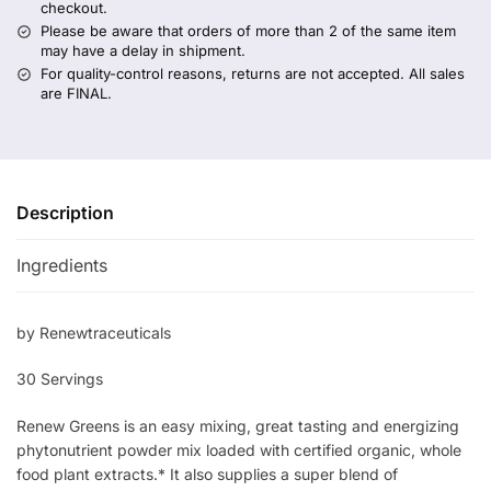
checkout.
Please be aware that orders of more than 2 of the same item
may have a delay in shipment.
For quality-control reasons, returns are not accepted. All sales
are FINAL.
Description
Ingredients
by Renewtraceuticals
30 Servings
Renew Greens is an easy mixing, great tasting and energizing
phytonutrient powder mix loaded with certified organic, whole
food plant extracts.* It also supplies a super blend of