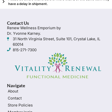
have a delay in shipment.
Contact Us
Renew Wellness Emporium by
Dr. Yvonne Karney.
31 North Virginia Street, Suite 101, Crystal Lake, IL
60014
815-271-7300
Navigate
About
Contact
Store Policies