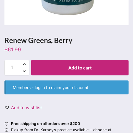
Renew Greens, Berry
$
61.99
Add to cart
Members -
log in
to claim your discount.
Add to wishlist
Free shipping on all orders over $200
Pickup from Dr. Karney’s practice available – choose at