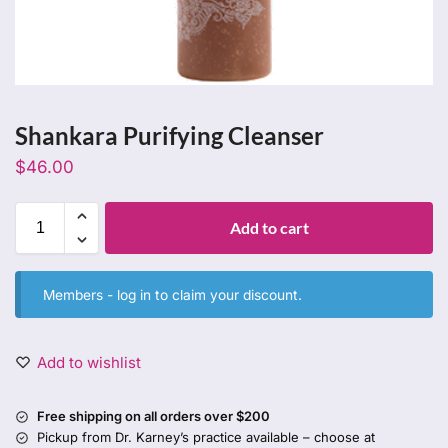
Shankara Purifying Cleanser
$
46.00
Add to cart
Members -
log in
to claim your discount.
Add to wishlist
Free shipping on all orders over $200
Pickup from Dr. Karney’s practice available – choose at