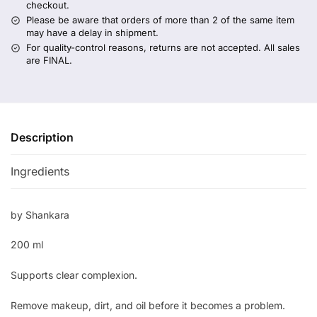
checkout.
Please be aware that orders of more than 2 of the same item
may have a delay in shipment.
For quality-control reasons, returns are not accepted. All sales
are FINAL.
Description
Ingredients
by Shankara
200 ml
Supports clear complexion.
Remove makeup, dirt, and oil before it becomes a problem.