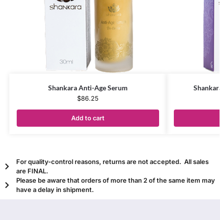
Shankara Anti-Age Serum
Shankara
$
86.25
Add to cart
For quality-control reasons, returns are not accepted. All sales
are FINAL.
Please be aware that orders of more than 2 of the same item may
have a delay in shipment.