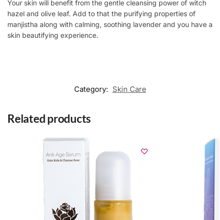
Your skin will benefit from the gentle cleansing power of witch
hazel and olive leaf. Add to that the purifying properties of
manjistha along with calming, soothing lavender and you have a
skin beautifying experience.
Category:
Skin Care
Related products