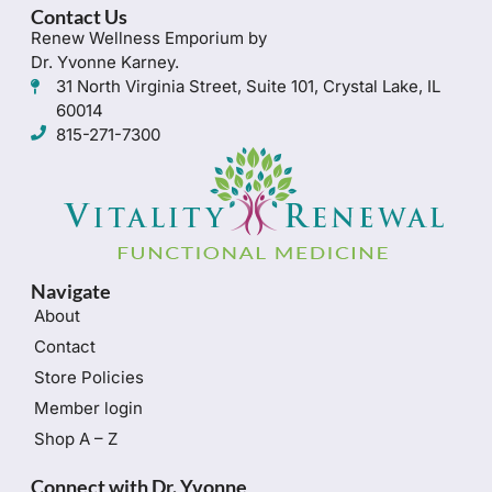
Contact Us
Renew Wellness Emporium by
Dr. Yvonne Karney.
31 North Virginia Street, Suite 101, Crystal Lake, IL
60014
815-271-7300
Navigate
About
Contact
Store Policies
Member login
Shop A – Z
Connect with Dr. Yvonne