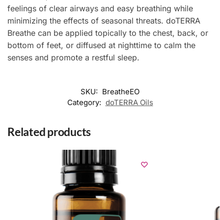
feelings of clear airways and easy breathing while
minimizing the effects of seasonal threats. doTERRA
Breathe can be applied topically to the chest, back, or
bottom of feet, or diffused at nighttime to calm the
senses and promote a restful sleep.
SKU:
BreatheEO
Category:
doTERRA Oils
Related products