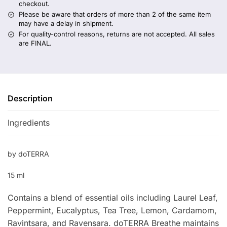
checkout.
Please be aware that orders of more than 2 of the same item
may have a delay in shipment.
For quality-control reasons, returns are not accepted. All sales
are FINAL.
Description
Ingredients
by doTERRA
15 ml
Contains a blend of essential oils including Laurel Leaf,
Peppermint, Eucalyptus, Tea Tree, Lemon, Cardamom,
Ravintsara, and Ravensara. doTERRA Breathe maintains