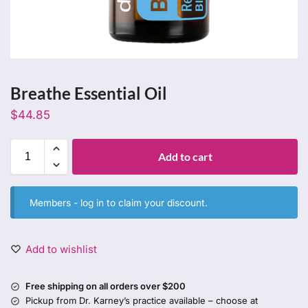
Breathe Essential Oil
$
44.85
Add to cart
Members -
log in
to claim your discount.
Add to wishlist
Free shipping on all orders over $200
Pickup from Dr. Karney’s practice available – choose at