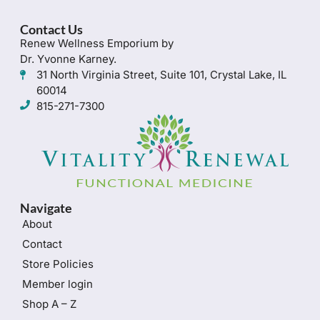
Contact Us
Renew Wellness Emporium by
Dr. Yvonne Karney.
31 North Virginia Street, Suite 101, Crystal Lake, IL
60014
815-271-7300
Navigate
About
Contact
Store Policies
Member login
Shop A – Z