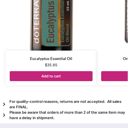
Eucalyptus Essential Oil
On
$
35.65
Add to cart
For quality-control reasons, returns are not accepted. All sales
are FINAL.
Please be aware that orders of more than 2 of the same item may
have a delay in shipment.