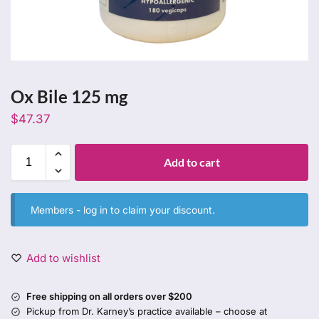
Ox Bile 125 mg
$
47.37
Add to cart
Members -
log in
to claim your discount.
Add to wishlist
Free shipping on all orders over $200
Pickup from Dr. Karney’s practice available – choose at