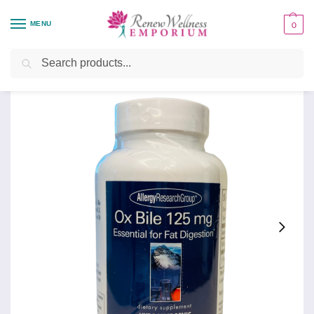
MENU
0
Home
Health Focus
Digestive Support
Ox Bile 125 mg
/
/
/
Search