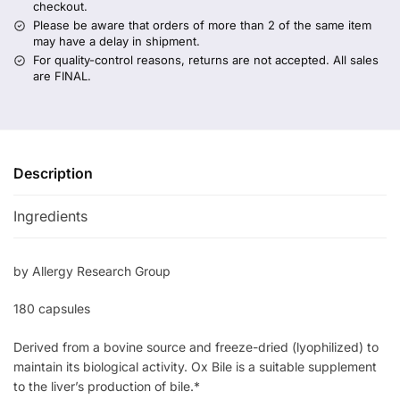
checkout.
Please be aware that orders of more than 2 of the same item
may have a delay in shipment.
For quality-control reasons, returns are not accepted. All sales
are FINAL.
Description
Ingredients
by Allergy Research Group
180 capsules
Derived from a bovine source and freeze-dried (lyophilized) to
maintain its biological activity. Ox Bile is a suitable supplement
to the liver’s production of bile.*