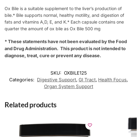
Ox Bile is a suitable supplement to the liver’s production of
bile.* Bile supports normal, healthy motility, and digestion of
fats and vitamins A,D, E, and K.* Each capsule contains one
quarter the amount of ox bile as Ox Bile 500 mg
* These statements have not been evaluated by the Food
and Drug Administration. This product is not intended to
diagnose, treat, cure or prevent any disease.
SKU:
OXBILE125
Categories:
Digestive Support
,
GI Tract
,
Health Focus
,
Organ System Support
Related products