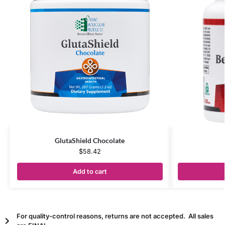
GlutaShield Chocolate
$
58.42
Add to cart
For quality-control reasons, returns are not accepted. All sales