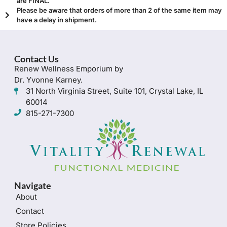
are FINAL.
Please be aware that orders of more than 2 of the same item may
have a delay in shipment.
Contact Us
Renew Wellness Emporium by
Dr. Yvonne Karney.
31 North Virginia Street, Suite 101, Crystal Lake, IL
60014
815-271-7300
Navigate
About
Contact
Store Policies